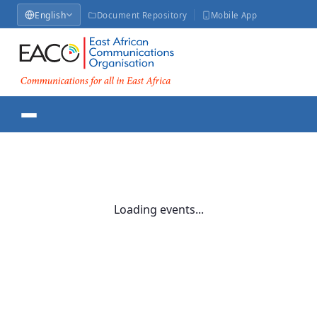
English
Document Repository
Mobile App
Loading events...