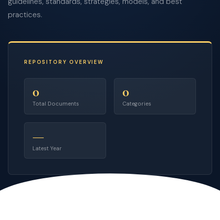
guidelines, standards, strategies, models, and best
practices.
REPOSITORY OVERVIEW
0
0
Total Documents
Categories
—
Latest Year