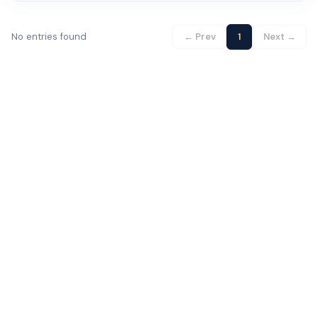
No entries found
← Prev
1
Next →