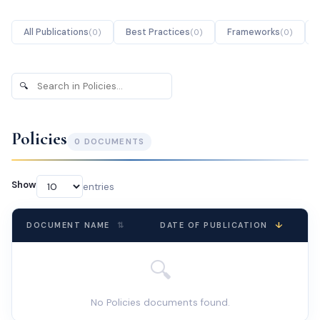
All Publications
Best Practices
Frameworks
(
0
)
(
0
)
(
0
)
🔍
Search
publications
Policies
0
DOCUMENT
S
Show
entries
↓
DOCUMENT NAME
⇅
DATE OF PUBLICATION
🔍
No Policies documents found.