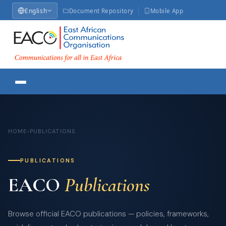
English
Document Repository
Mobile App
HOME
›
PUBLICATIONS
PUBLICATIONS
EACO
Publications
Browse official EACO publications — policies, frameworks,