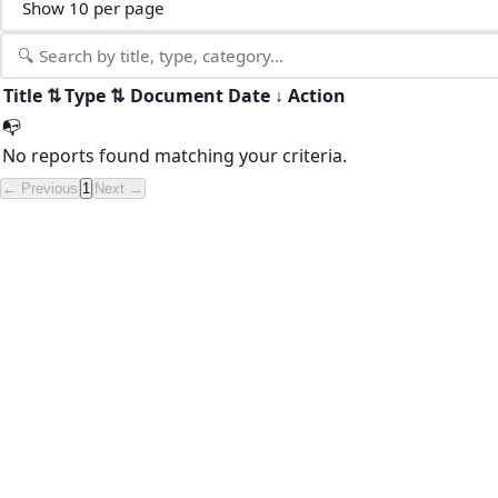
Title
⇅
Type
⇅
Document
Date
↓
Action
📭
No reports found matching your criteria.
← Previous
1
Next →