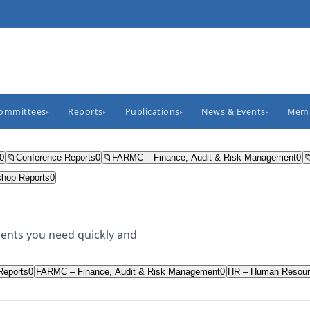
Committees
Reports
Publications
News & Events
Memb
▸
▸
▸
▸
0
📁
Conference Reports
0
📁
FARMC – Finance, Audit & Risk Management
0

hop Reports
0
ents you need quickly and
Reports
0
FARMC – Finance, Audit & Risk Management
0
HR – Human Resour