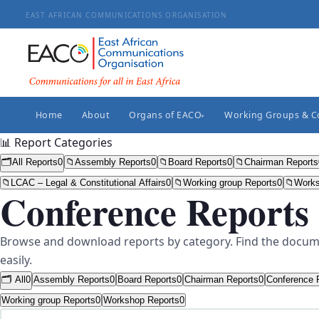
EAST AFRICAN COMMUNICATIONS ORGANISATION
Home
About
Organs of EACO
Working Groups & 
▸
📊 Report Categories
🗂️
All Reports
0
📁
Assembly Reports
0
📁
Board Reports
0
📁
Chairman Reports
📁
LCAC – Legal & Constitutional Affairs
0
📁
Working group Reports
0
📁
Works
Conference Reports
Browse and download reports by category. Find the docum
easily.
🗂️ All
0
Assembly Reports
0
Board Reports
0
Chairman Reports
0
Conference 
Working group Reports
0
Workshop Reports
0