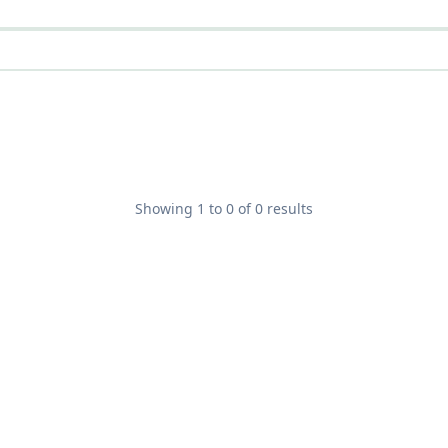
Showing
1
to
0
of
0
results