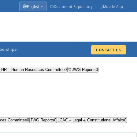
English
Document Repository
Mobile App
erships
CONTACT US
▸

HR – Human Resources Committee
0
📁
JWG Reports
0
ces Committee
0
JWG Reports
0
LCAC – Legal & Constitutional Affairs
0