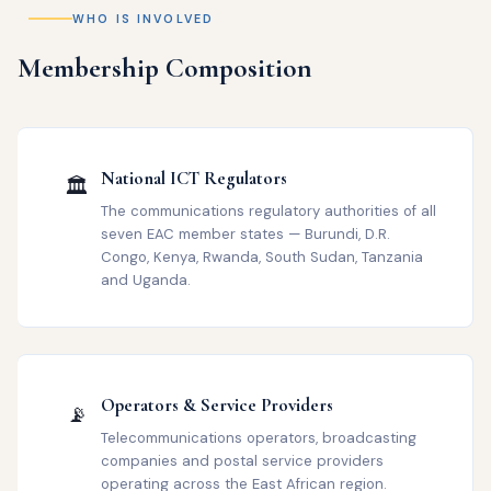
WHO IS INVOLVED
Membership Composition
National ICT Regulators
🏛️
The communications regulatory authorities of all
seven EAC member states — Burundi, D.R.
Congo, Kenya, Rwanda, South Sudan, Tanzania
and Uganda.
Operators & Service Providers
📡
Telecommunications operators, broadcasting
companies and postal service providers
operating across the East African region.