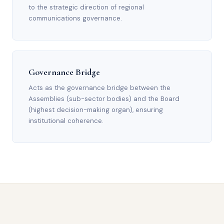
to the strategic direction of regional
communications governance.
Governance Bridge
Acts as the governance bridge between the
Assemblies (sub-sector bodies) and the Board
(highest decision-making organ), ensuring
institutional coherence.