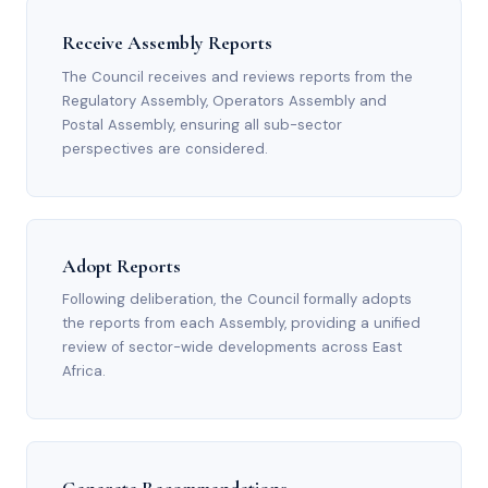
Receive Assembly Reports
The Council receives and reviews reports from the
Regulatory Assembly, Operators Assembly and
Postal Assembly, ensuring all sub-sector
perspectives are considered.
Adopt Reports
Following deliberation, the Council formally adopts
the reports from each Assembly, providing a unified
review of sector-wide developments across East
Africa.