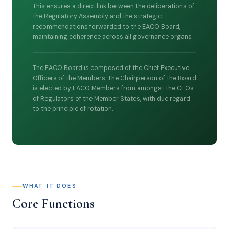
This ensures a direct link between the deliberations of
the Regulatory Assembly and the strategic
recommendations forwarded to the EACO Board,
maintaining coherence across all governance organs
The EACO Board is composed of the Chief Executive
Officers of the Members. The Chairperson of the Board
is elected by EACO Members from amongst the CEOs
of Regulators of the Member States, with due regard
to the principle of rotation.
WHAT IT DOES
Core Functions