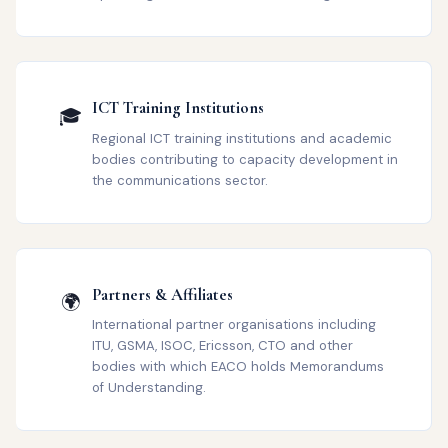
ICT Training Institutions
🎓
Regional ICT training institutions and academic
bodies contributing to capacity development in
the communications sector.
Partners & Affiliates
🌍
International partner organisations including
ITU, GSMA, ISOC, Ericsson, CTO and other
bodies with which EACO holds Memorandums
of Understanding.