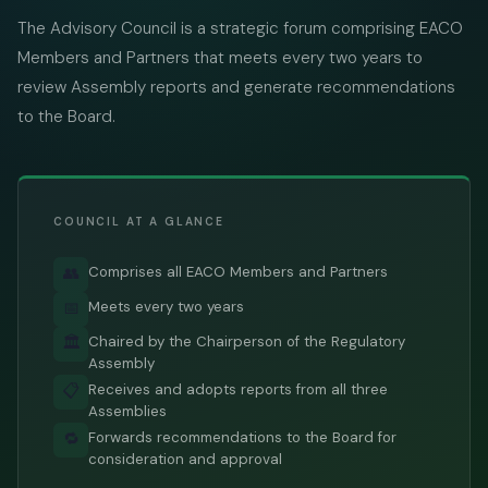
The Advisory Council is a strategic forum comprising EACO
Members and Partners that meets every two years to
review Assembly reports and generate recommendations
to the Board.
COUNCIL AT A GLANCE
Comprises all EACO Members and Partners
👥
Meets every two years
📅
Chaired by the Chairperson of the Regulatory
🏛️
Assembly
Receives and adopts reports from all three
📋
Assemblies
Forwards recommendations to the Board for
🔁
consideration and approval