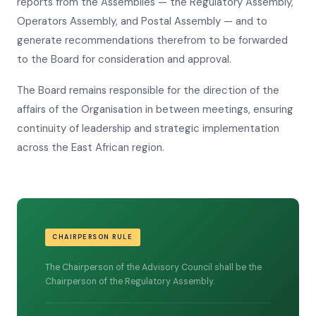
reports from the Assemblies — the Regulatory Assembly,
Operators Assembly, and Postal Assembly — and to
generate recommendations therefrom to be forwarded
to the Board for consideration and approval.
The Board remains responsible for the direction of the
affairs of the Organisation in between meetings, ensuring
continuity of leadership and strategic implementation
across the East African region.
CHAIRPERSON RULE
The Chairperson of the Advisory Council shall be the
Chairperson of the Regulatory Assembly.