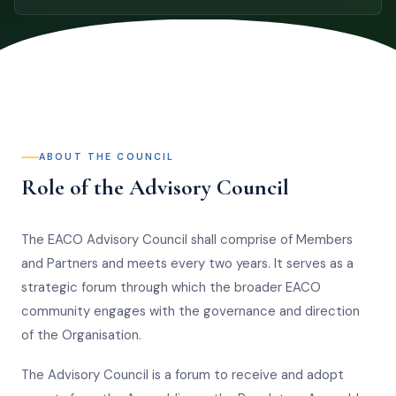
ABOUT THE COUNCIL
Role of the Advisory Council
The EACO Advisory Council shall comprise of Members
and Partners and meets every two years. It serves as a
strategic forum through which the broader EACO
community engages with the governance and direction
of the Organisation.
The Advisory Council is a forum to receive and adopt