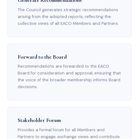
Generate Recommendations
The Council generates strategic recommendations
arising from the adopted reports, reflecting the
collective views of all EACO Members and Partners.
Forward to the Board
Recommendations are forwarded to the EACO
Board for consideration and approval, ensuring that
the voice of the broader membership informs Board
decisions.
Stakeholder Forum
Provides a formal forum for all Members and
Partners to engage, exchange views and contribute