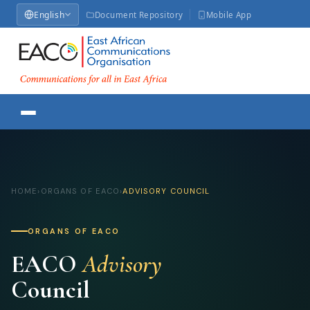
English
Document Repository
Mobile App
HOME
›
ORGANS OF EACO
›
ADVISORY COUNCIL
ORGANS OF EACO
EACO
Advisory
Council