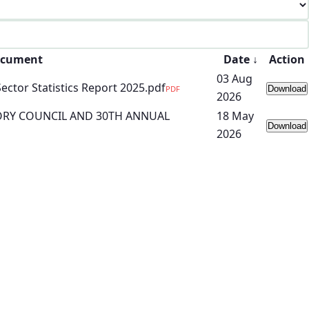
cument
Date
↓
Action
03 Aug
tor Statistics Report 2025.pdf
PDF
Download
2026
ORY COUNCIL AND 30TH ANNUAL
18 May
Download
2026