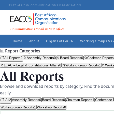
EAST AFRICAN COMMUNICATIONS ORGANISATION
Home
About
Organs of EACO
Working Groups & 
▸
📊 Report Categories
🗂️
All Reports
2
📁
Assembly Reports
0
📁
Board Reports
0
📁
Chairman Reports
📁
LCAC – Legal & Constitutional Affairs
0
📁
Working group Reports
1
📁
Works
All Reports
Browse and download reports by category. Find the docum
easily.
🗂️ All
2
Assembly Reports
0
Board Reports
0
Chairman Reports
1
Conference 
Working group Reports
1
Workshop Reports
0