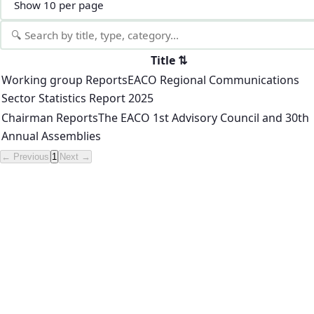
Title
⇅
Working group Reports
EACO Regional Communications
Sector Statistics Report 2025
Chairman Reports
The EACO 1st Advisory Council and 30th
Annual Assemblies
← Previous
1
Next →