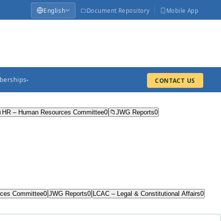
English
Document Repository
Mobile App
erships
CONTACT US
▸

HR – Human Resources Committee
0
📁
JWG Reports
0
ces Committee
0
JWG Reports
0
LCAC – Legal & Constitutional Affairs
0