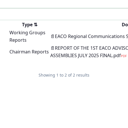
Type
⇅
Do
Working Groups
📄
EACO Regional Communications Sec
Reports
📄
REPORT OF THE 1ST EACO ADVIS
Chairman Reports
ASSEMBLIES JULY 2025 FINAL.pdf
PDF
Showing
1
to
2
of
2
results