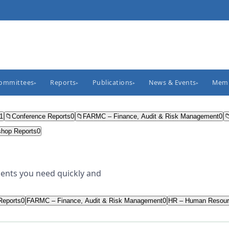
Committees
Reports
Publications
News & Events
Memb
▸
▸
▸
▸
1
📁
Conference Reports
0
📁
FARMC – Finance, Audit & Risk Management
0

hop Reports
0
ents you need quickly and
Reports
0
FARMC – Finance, Audit & Risk Management
0
HR – Human Resour