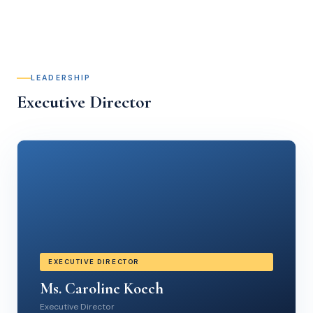
LEADERSHIP
Executive Director
EXECUTIVE DIRECTOR
Ms. Caroline Koech
Executive Director