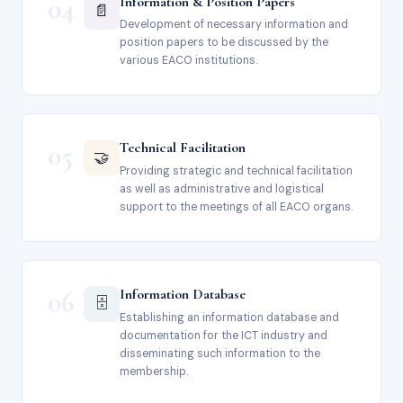
04
Information & Position Papers
📄
Development of necessary information and
position papers to be discussed by the
various EACO institutions.
05
Technical Facilitation
🤝
Providing strategic and technical facilitation
as well as administrative and logistical
support to the meetings of all EACO organs.
06
Information Database
🗄️
Establishing an information database and
documentation for the ICT industry and
disseminating such information to the
membership.