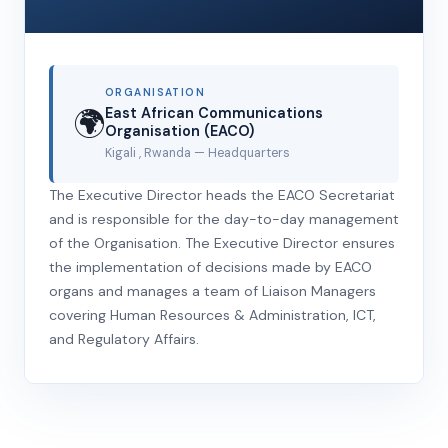
ORGANISATION
🌍
East African Communications
Organisation (EACO)
Kigali , Rwanda
— Headquarters
The Executive Director heads the EACO Secretariat
and is responsible for the day-to-day management
of the Organisation. The Executive Director ensures
the implementation of decisions made by EACO
organs and manages a team of Liaison Managers
covering Human Resources & Administration, ICT,
and Regulatory Affairs.