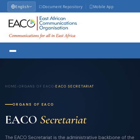
English
Document Repository
Mobile App
HOME
›
ORGANS OF EACO
›
EACO SECRETARIAT
ORGANS OF EACO
EACO
Secretariat
The EACO Secretariat is the administrative backbone of the