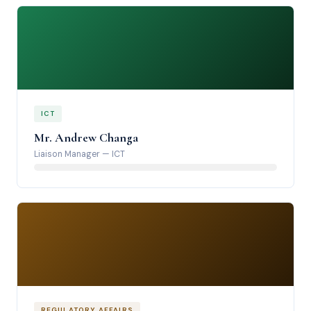
ICT
Mr. Andrew Changa
Liaison Manager
—
ICT
REGULATORY AFFAIRS