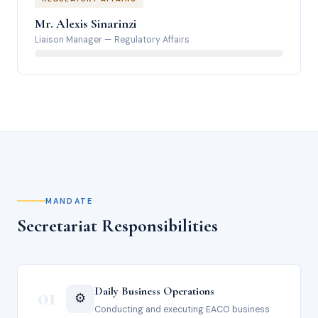
Mr. Alexis Sinarinzi
Liaison Manager
—
Regulatory Affairs
MANDATE
Secretariat Responsibilities
01
Daily Business Operations
⚙️
Conducting and executing EACO business