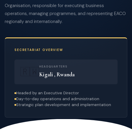
Organisation, responsible for executing business
operations, managing programmes, and representing EACO
regionally and internationally.
SECRETARIAT OVERVIEW
HEADQUARTERS
🇷🇼
Kigali , Rwanda
Headed by an Executive Director
Day-to-day operations and administration
Strategic plan development and implementation