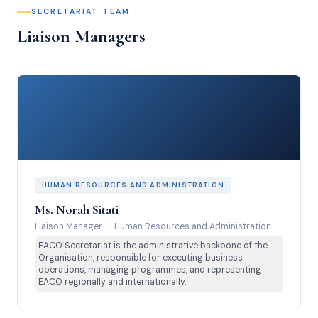
SECRETARIAT TEAM
Liaison Managers
HUMAN RESOURCES AND ADMINISTRATION
Ms. Norah Sitati
Liaison Manager
—
Human Resources and Administration
EACO Secretariat is the administrative backbone of the
Organisation, responsible for executing business
operations, managing programmes, and representing
EACO regionally and internationally.