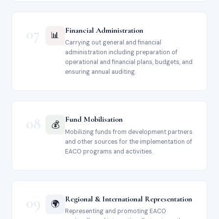
07
Financial Administration
📊
Carrying out general and financial
administration including preparation of
operational and financial plans, budgets, and
ensuring annual auditing.
08
Fund Mobilisation
💰
Mobilizing funds from development partners
and other sources for the implementation of
EACO programs and activities.
09
Regional & International Representation
🌍
Representing and promoting EACO