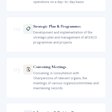
operations on a day-to-day basis.
02
Strategic Plan & Programmes
📋
Development and implementation of the
strategic plan and management of all EACO
programmes and projects.
03
Convening Meetings
🗓️
Convening, in consultation with
Chairpersons of relevant organs, the
meetings of various organs/committees and
maintaining records.