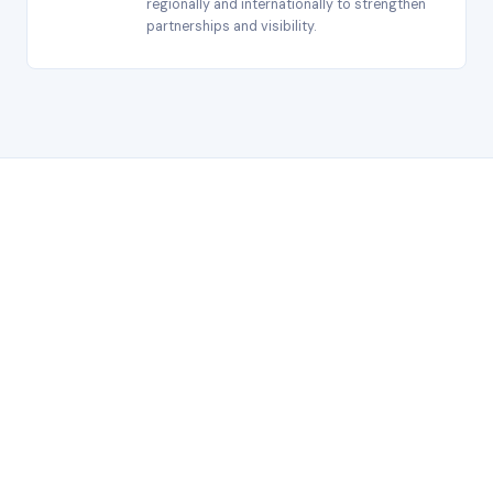
regionally and internationally to strengthen
partnerships and visibility.