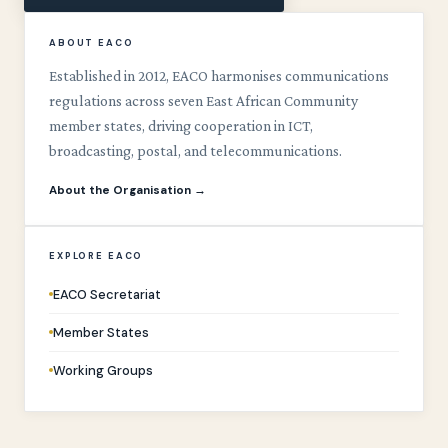
ABOUT EACO
Established in 2012, EACO harmonises communications
regulations across seven East African Community
member states, driving cooperation in ICT,
broadcasting, postal, and telecommunications.
About the Organisation →
EXPLORE EACO
EACO Secretariat
Member States
Working Groups