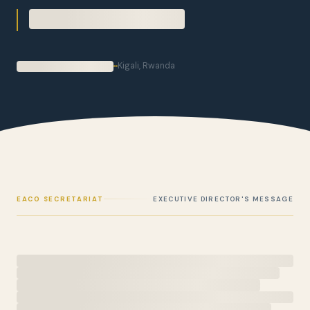
Kigali, Rwanda
EACO SECRETARIAT
EXECUTIVE DIRECTOR'S MESSAGE