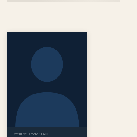
Executive Director
, EACO