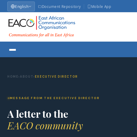
English
Document Repository
Mobile App
HOME
›
ABOUT
›
EXECUTIVE DIRECTOR
MESSAGE FROM THE EXECUTIVE DIRECTOR
A letter to the
EACO community